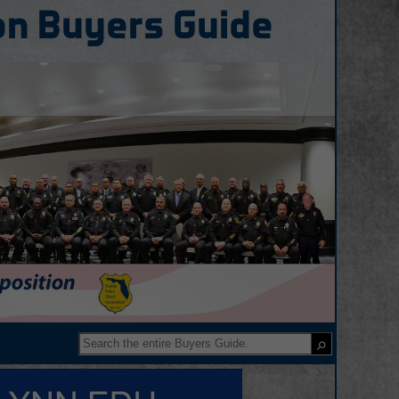
ion Buyers Guide