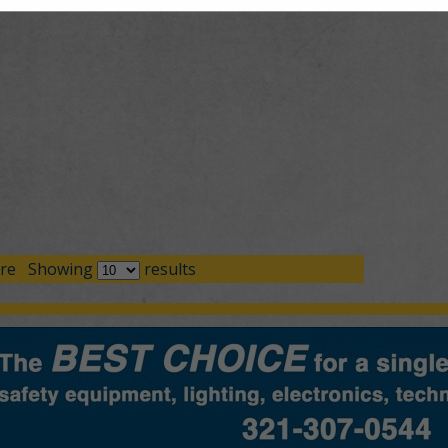
re
Showing
results