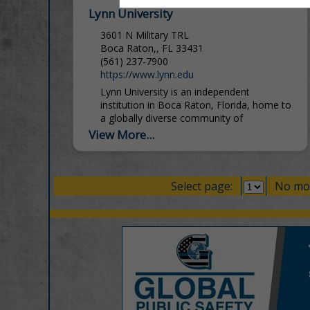
Lynn University
3601 N Military TRL
Boca Raton,, FL 33431
(561) 237-7900
https://www.lynn.edu
Lynn University is an independent
institution in Boca Raton, Florida, home to
a globally diverse community of
approximately 3,500 students from more
View More...
than 100 countries. Recognized by U.S.
News &...
Select page:
No mo