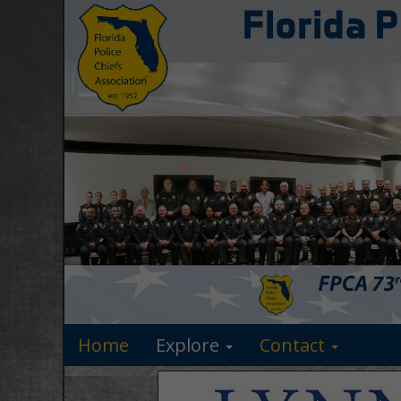
Florida 
Home
Explore
Contact