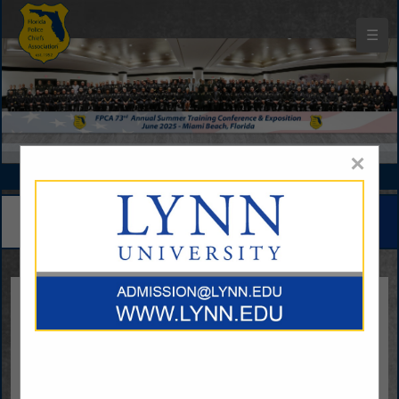
☰
Florida Police Chiefs Association Buyers Guide
×