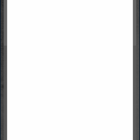
Lynn University
Steve Pruitt
Director of Graduate and Online Admission
3601 N Military TRL
Boca Raton,, FL 33431
(561) 237-7900
(561) 237-7834
spruitt@lynn.edu
https://www.lynn.edu