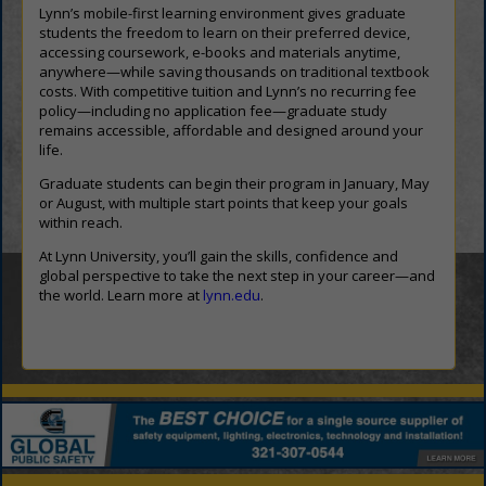
Lynn’s mobile-first learning environment gives graduate
students the freedom to learn on their preferred device,
accessing coursework, e-books and materials anytime,
anywhere—while saving thousands on traditional textbook
costs. With competitive tuition and Lynn’s no recurring fee
policy—including no application fee—graduate study
remains accessible, affordable and designed around your
life.
Graduate students can begin their program in January, May
or August, with multiple start points that keep your goals
within reach.
At Lynn University, you’ll gain the skills, confidence and
global perspective to take the next step in your career—and
the world. Learn more at
lynn.edu
.