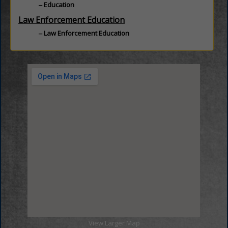
Education
Law Enforcement Education
Law Enforcement Education
View Larger Map