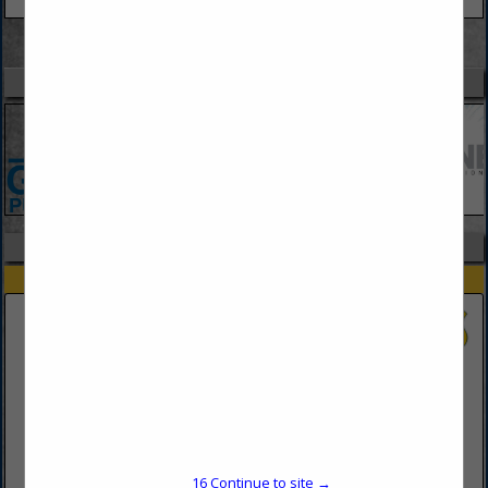
VIEW ALL FEATURED COMPANIES
SPOTLIGHTS
COMPANY LISTINGS IN LAW ENFORCEMENT EDUCATION
Select page:
No more
Showing
results
Lynn University
3601 N Military TRL
Boca Raton,, FL 33431
16
Continue to site →