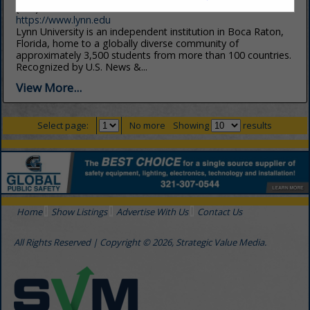
(561) 237-7900
https://www.lynn.edu
Lynn University is an independent institution in Boca Raton,
Florida, home to a globally diverse community of
approximately 3,500 students from more than 100 countries.
Recognized by U.S. News &...
View More...
Select page:
No more
Showing
results
Home
Show Listings
Advertise With Us
Contact Us
All Rights Reserved | Copyright © 2026, Strategic Value Media.