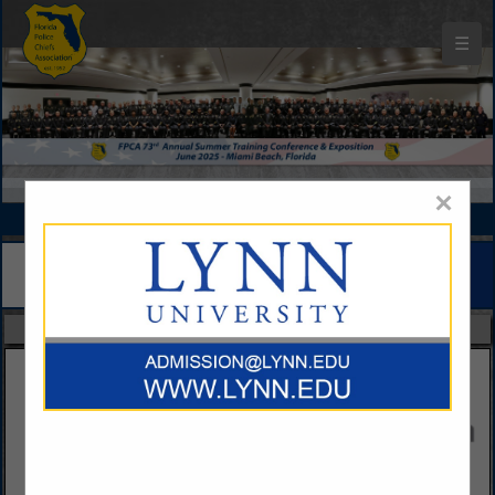
☰
Florida Police Chiefs Association Buyers Guide
×
FEATURED COMPANIES